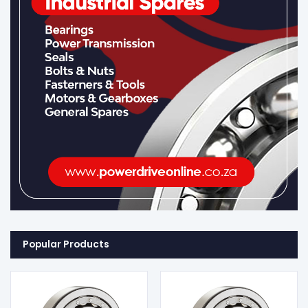
Popular Products