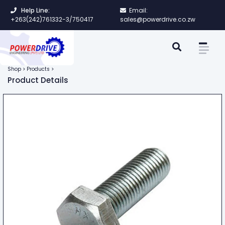
Help Line:
Email:
+263(242)761332-3/750417
sales@powerdrive.co.zw
Shop > Products >
Product Details