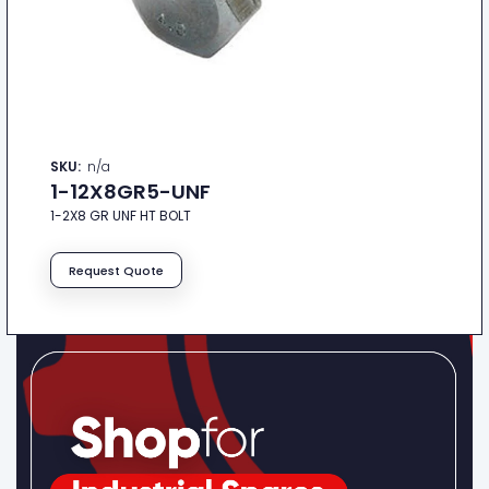
SKU:
n/a
1-12X8GR5-UNF
1-2X8 GR UNF HT BOLT
Request Quote