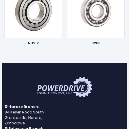
NU212
3203
Harare Branch:
84 Kelvin Road South,
Graniteside, Harare,
Zimbabwe
Bulawayo Branch: