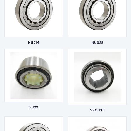
NU214
NU328
3322
SBX1135