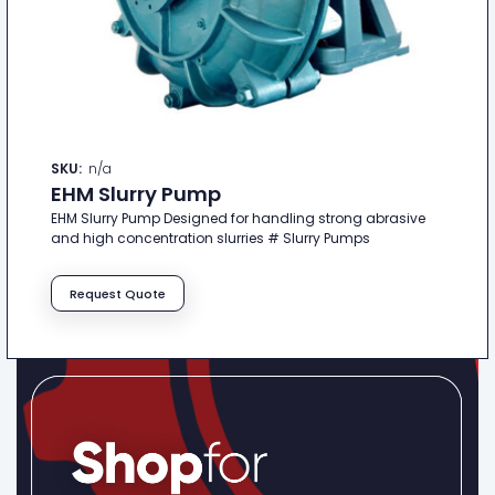
SKU:
n/a
EHM Slurry Pump
EHM Slurry Pump Designed for handling strong abrasive
and high concentration slurries # Slurry Pumps
Request Quote