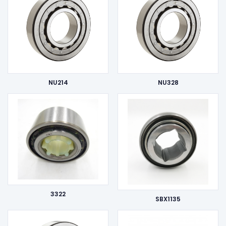
NU214
NU328
3322
SBX1135