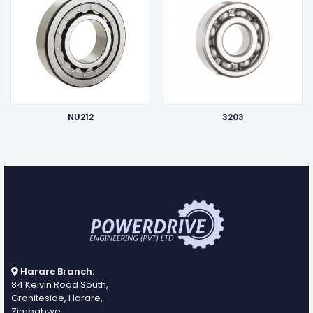
NU212
3203
Harare Branch:
84 Kelvin Road South,
Graniteside, Harare,
Zimbabwe