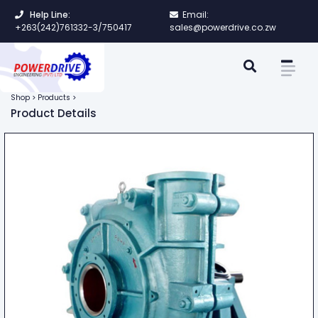
Help Line:
Email:
+263(242)761332-3/750417
sales@powerdrive.co.zw
Shop > Products >
Product Details