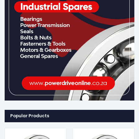
Popular Products