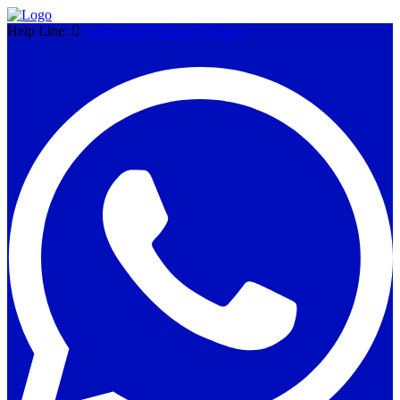
Help Line:
+263(242)761332-3/750417