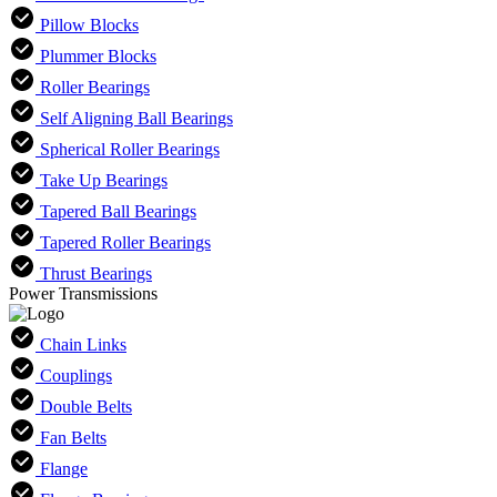
Pillow Blocks
Plummer Blocks
Roller Bearings
Self Aligning Ball Bearings
Spherical Roller Bearings
Take Up Bearings
Tapered Ball Bearings
Tapered Roller Bearings
Thrust Bearings
Power Transmissions
Chain Links
Couplings
Double Belts
Fan Belts
Flange