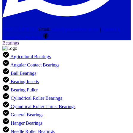
+263 773 474 513
Email:
sales@powerdrive.co.zw
|
About Us
Contact Us
Products
Bearings
Agricultural Bearings
Angular Contact Bearings
Ball Bearings
Bearing Inserts
Bearing Puller
Cylindrical Roller Bearings
Cylindrical Roller Thrust Bearings
General Bearings
Hanger Bearings
Needle Roller Bearings