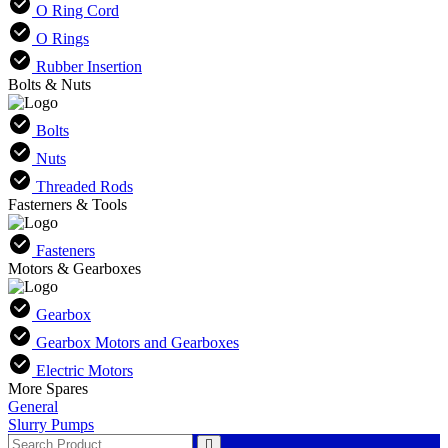
O Ring Cord
O Rings
Rubber Insertion
Bolts & Nuts
Bolts
Nuts
Threaded Rods
Fasterners & Tools
Fasteners
Motors & Gearboxes
Gearbox
Gearbox Motors and Gearboxes
Electric Motors
More Spares
General
Slurry Pumps