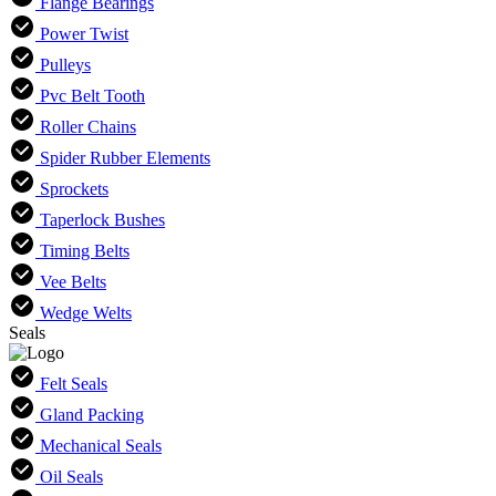
Flange Bearings
Power Twist
Pulleys
Pvc Belt Tooth
Roller Chains
Spider Rubber Elements
Sprockets
Taperlock Bushes
Timing Belts
Vee Belts
Wedge Welts
Seals
Felt Seals
Gland Packing
Mechanical Seals
Oil Seals