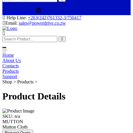
Request a Quote
Help Line:
+263(242)761332-3/750417
Email:
sales@powerdrive.co.zw
Home
About Us
Contacts
Products
Support
Shop > Products >
Product Details
SKU:
n/a
MUTTON
Mutton Cloth
Request Quote