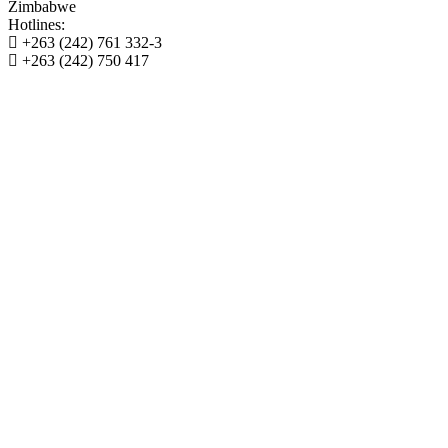
Zimbabwe
Hotlines:
+263 (242) 761 332-3
+263 (242) 750 417