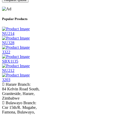
Popular Products
NU214
NU328
3322
SBX1135
NU212
3203
Harare Branch:
84 Kelvin Road South,
Graniteside, Harare,
Zimbabwe
Bulawayo Branch:
Cnr 15th/R. Mugabe,
Famona, Bulawayo,