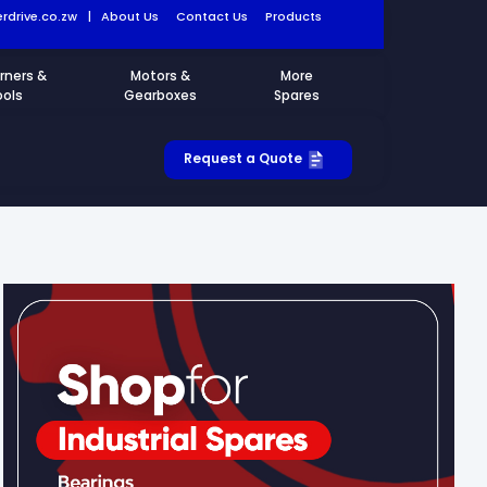
rdrive.co.zw
|
About Us
Contact Us
Products
rners &
Motors &
More
ools
Gearboxes
Spares
Request a Quote