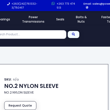
+263(242)761332-
+263 773 474
Email:
sales@powe
3/750417
513
Power
Bolts &
Faste
earings
Seals
Transmissions
Nuts
T
SKU:
n/a
NO.2 NYLON SLEEVE
NO.2 NYLON SLEEVE
Request Quote