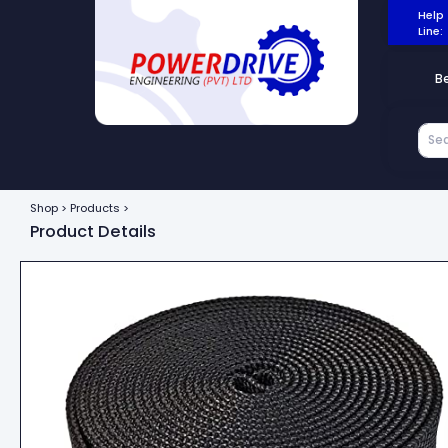
Help
Line:
B
Shop > Products >
Product Details