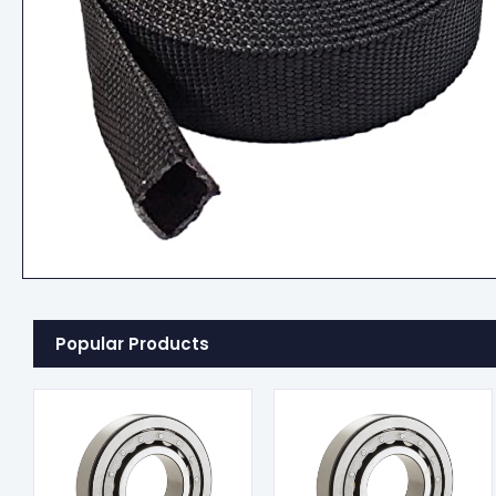
Popular Products