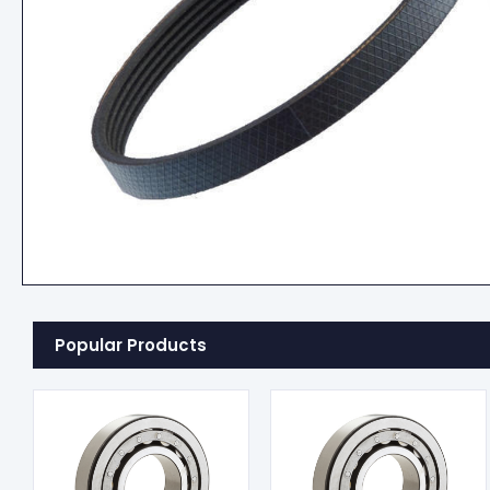
Popular Products