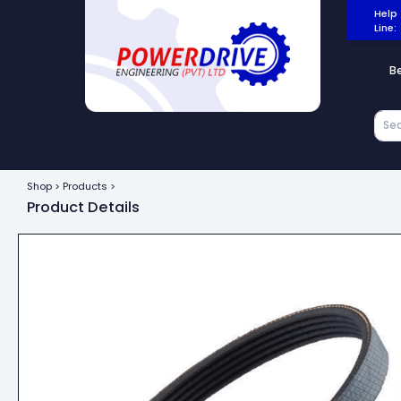
Help
Line:
B
Shop > Products >
Product Details