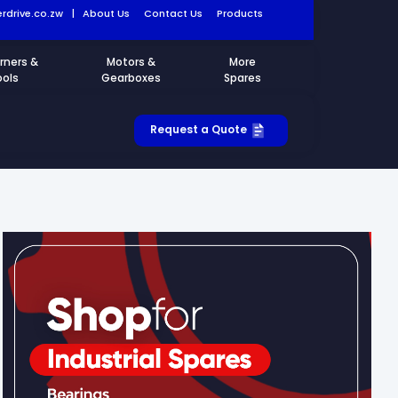
rdrive.co.zw
|
About Us
Contact Us
Products
rners &
Motors &
More
ools
Gearboxes
Spares
Request a Quote