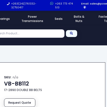
+263(242)761332-
+263 773 474
Email:
sales@powe
3/750417
513
Power
Bolts &
Faste
earings
Seals
Transmissions
Nuts
T
SKU:
n/a
VB-BB112
17-2890 DOUBLE BB BELTS
Request Quote