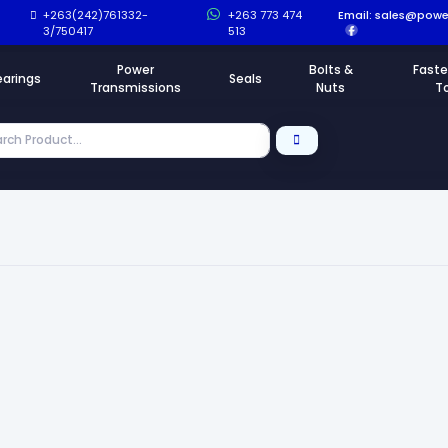
+263(242)761332-
+263 773 474
Email:
sales@power
3/750417
513
Power
Bolts &
Faste
earings
Seals
Transmissions
Nuts
T