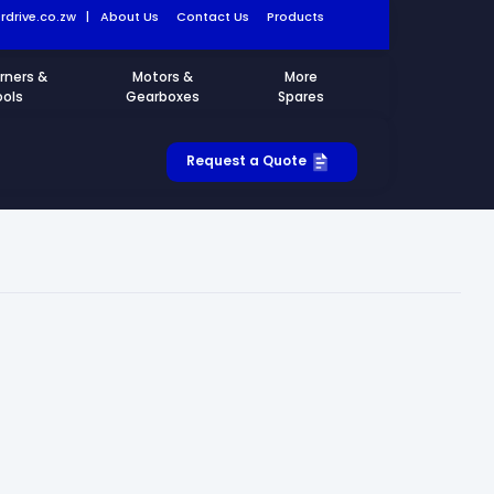
drive.co.zw
|
About Us
Contact Us
Products
rners &
Motors &
More
ools
Gearboxes
Spares
Request a Quote