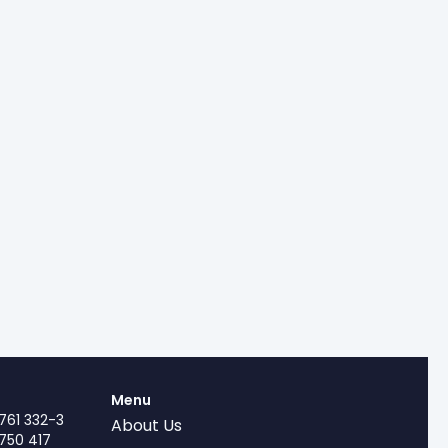
Menu
761 332-3
About Us
750 417