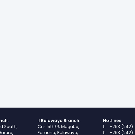
nch:
Bulawayo Branch:
Hotlines:
ad South,
Cnr 15th/R. Mugabe,
+263 (242) 
Harare,
Famona, Bulawayo,
+263 (242) 