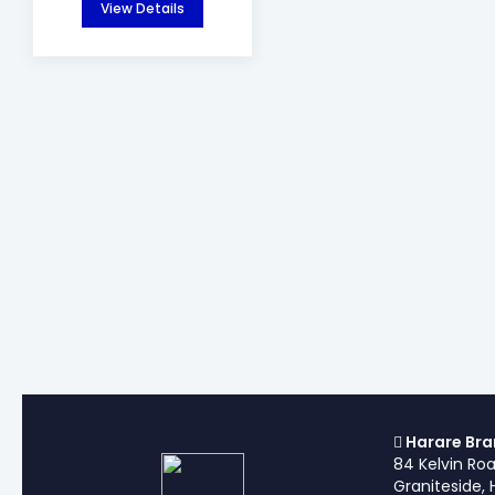
View Details
Harare Bra
84 Kelvin Ro
Graniteside, 