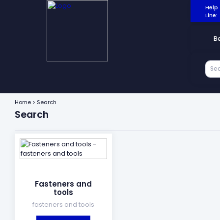
Help
Line:
B
Home > Search
Search
Fasteners and
tools
fasteners and tools