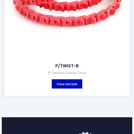
P/TWIST-B
B Section Power Twist
View Details