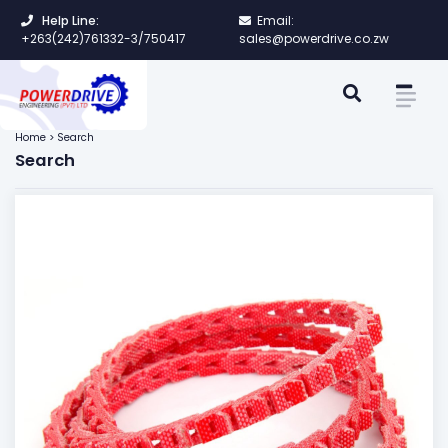
Help Line:
Email:
+263(242)761332-3/750417
sales@powerdrive.co.zw
Home > Search
Search