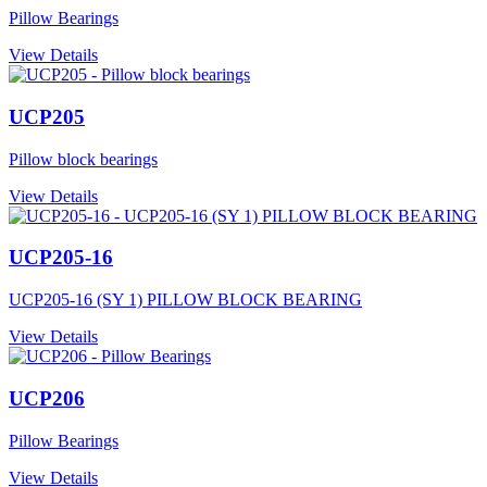
Pillow Bearings
View Details
UCP205
Pillow block bearings
View Details
UCP205-16
UCP205-16 (SY 1) PILLOW BLOCK BEARING
View Details
UCP206
Pillow Bearings
View Details