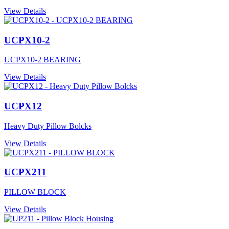
View Details
UCPX10-2
UCPX10-2 BEARING
View Details
UCPX12
Heavy Duty Pillow Bolcks
View Details
UCPX211
PILLOW BLOCK
View Details