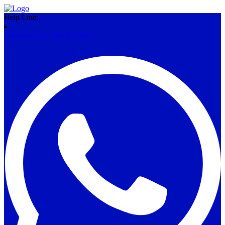
Help Line:
+263(242)761332-3/750417