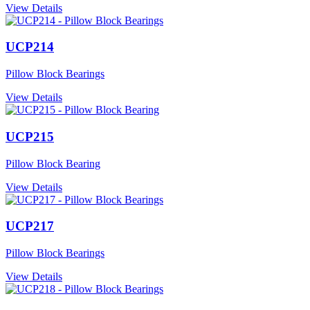
View Details
UCP214
Pillow Block Bearings
View Details
UCP215
Pillow Block Bearing
View Details
UCP217
Pillow Block Bearings
View Details