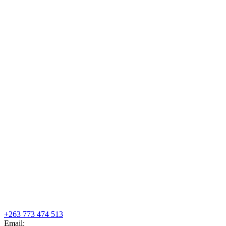
+263 773 474 513
Email: