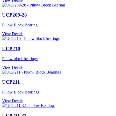
View Details
UCP209-28
Pillow Block Bearing
View Details
UCP210
Pillow block bearings
View Details
UCP211
Pillow Block Bearings
View Details
UCP211-32