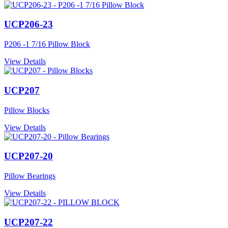
UCP206-23
P206 -1 7/16 Pillow Block
View Details
UCP207
Pillow Blocks
View Details
UCP207-20
Pillow Bearings
View Details
UCP207-22