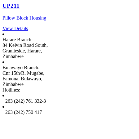
UP211
Pillow Block Housing
View Details
Harare Branch:
84 Kelvin Road South,
Graniteside, Harare,
Zimbabwe
Bulawayo Branch:
Cnr 15th/R. Mugabe,
Famona, Bulawayo,
Zimbabwe
Hotlines:
+263 (242) 761 332-3
+263 (242) 750 417