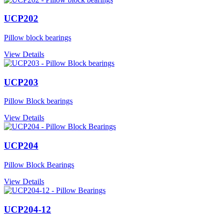
UCP202
Pillow block bearings
View Details
UCP203
Pillow Block bearings
View Details
UCP204
Pillow Block Bearings
View Details
UCP204-12