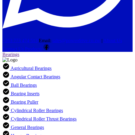
+263 773 474 513
Email:
sales@powerdrive.co.zw
|
About Us
Contact Us
Products
Bearings
Agricultural Bearings
Angular Contact Bearings
Ball Bearings
Bearing Inserts
Bearing Puller
Cylindrical Roller Bearings
Cylindrical Roller Thrust Bearings
General Bearings