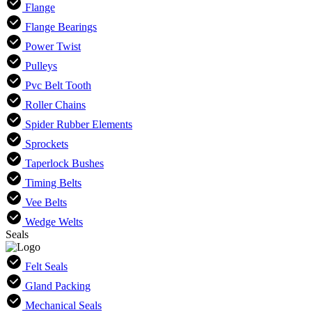
Flange
Flange Bearings
Power Twist
Pulleys
Pvc Belt Tooth
Roller Chains
Spider Rubber Elements
Sprockets
Taperlock Bushes
Timing Belts
Vee Belts
Wedge Welts
Seals
Felt Seals
Gland Packing
Mechanical Seals