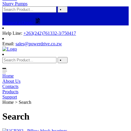
Slurry Pumps
Request a Quote
Help Line:
+263(242)761332-3/750417
Email:
sales@powerdrive.co.zw
Home
About Us
Contacts
Products
Support
Home > Search
Search