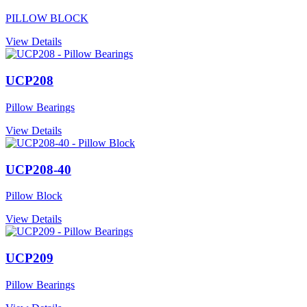
PILLOW BLOCK
View Details
UCP208
Pillow Bearings
View Details
UCP208-40
Pillow Block
View Details
UCP209
Pillow Bearings