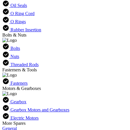
Oil Seals
O Ring Cord
O Rings
Rubber Insertion
Bolts & Nuts
Bolts
Nuts
Threaded Rods
Fasterners & Tools
Fasteners
Motors & Gearboxes
Gearbox
Gearbox Motors and Gearboxes
Electric Motors
More Spares
General