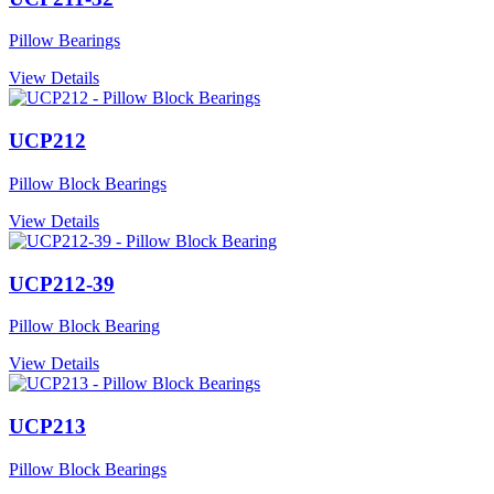
Pillow Bearings
View Details
UCP212
Pillow Block Bearings
View Details
UCP212-39
Pillow Block Bearing
View Details
UCP213
Pillow Block Bearings