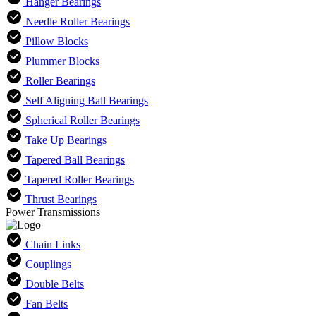
Hanger Bearings
Needle Roller Bearings
Pillow Blocks
Plummer Blocks
Roller Bearings
Self Aligning Ball Bearings
Spherical Roller Bearings
Take Up Bearings
Tapered Ball Bearings
Tapered Roller Bearings
Thrust Bearings
Power Transmissions
Chain Links
Couplings
Double Belts
Fan Belts