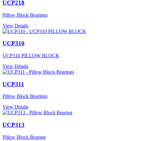
UCP218
Pillow Block Bearings
View Details
UCP310
UCP310 PILLOW BLOCK
View Details
UCP311
Pillow Block Bearings
View Details
UCP313
Pillow Block Bearing