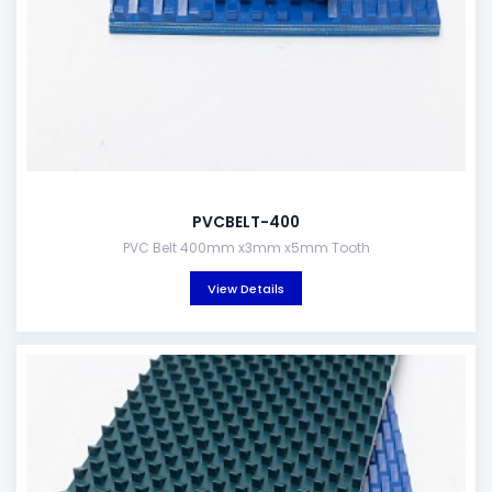
PVCBELT-400
PVC Belt 400mm x3mm x5mm Tooth
View Details