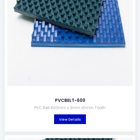
PVCBELT-600
PVC Belt 600mm x 3mm x5mm Tooth
View Details