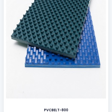
PVCBELT-800