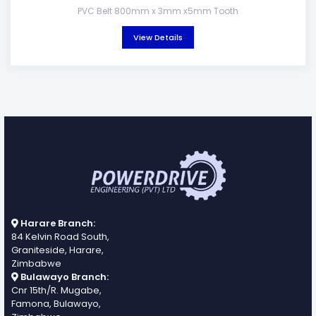
PVC Belt 800mm x 3mm x5mm Tooth
View Details
Harare Branch:
84 Kelvin Road South,
Graniteside, Harare,
Zimbabwe
Bulawayo Branch:
Cnr 15th/R. Mugabe,
Famona, Bulawayo,