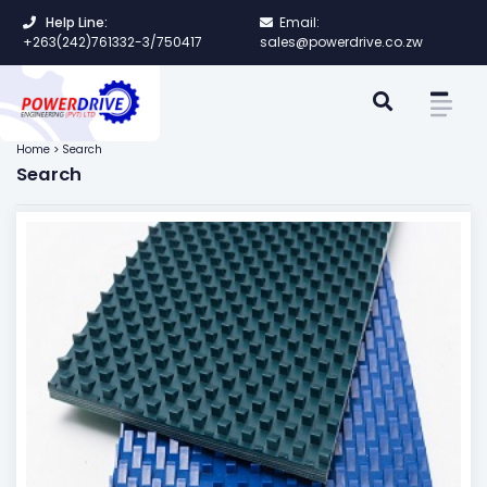
Help Line:
Email:
+263(242)761332-3/750417
sales@powerdrive.co.zw
Home > Search
Search