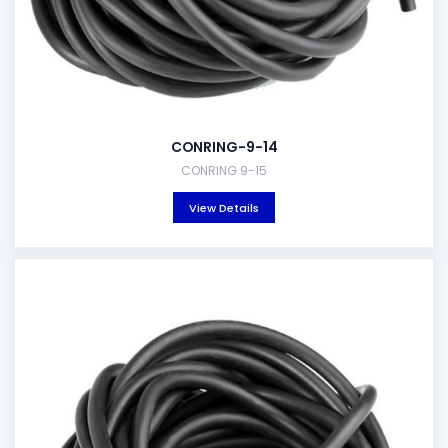
CONRING-9-14
CONRING 9-15
View Details