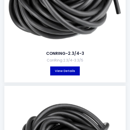
CONRING-2.3/4-3
ConRing 2.3/4-3.3/5
View Details