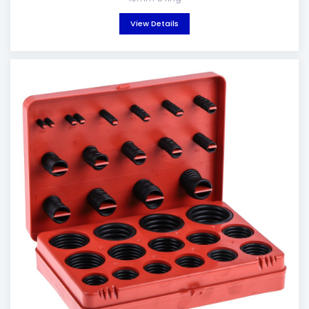
View Details