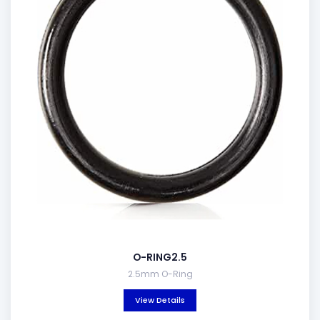
O-RING2.5
2.5mm O-Ring
View Details