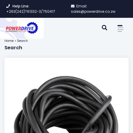
Help Line:
Email:
+263(242)761332-3/750417
sales@powerdrive.co.zw
Home > Search
Search