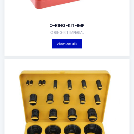
O-RING-KIT-IMP
O RING KIT IMPERIAL
View Details