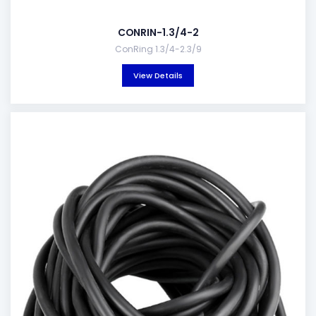
CONRIN-1.3/4-2
ConRing 1.3/4-2.3/9
View Details