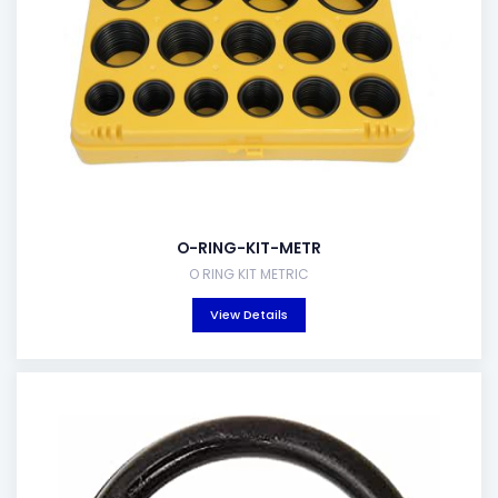
O-RING-KIT-METR
O RING KIT METRIC
View Details