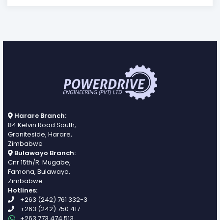
Harare Branch:
84 Kelvin Road South,
Graniteside, Harare,
Zimbabwe
Bulawayo Branch:
Cnr 15th/R. Mugabe,
Famona, Bulawayo,
Zimbabwe
Hotlines:
+263 (242) 761 332-3
+263 (242) 750 417
+263 773 474 513