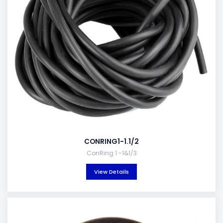
CONRING1-1.1/2
ConRing 1 -1&1/3
View Details