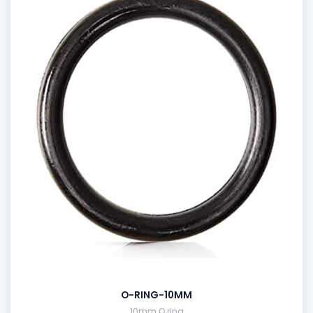
O-RING-10MM
10mm O ring