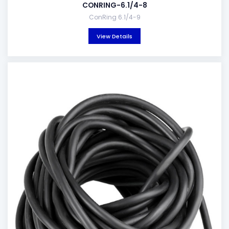
CONRING-6.1/4-8
ConRing 6.1/4-9
View Details