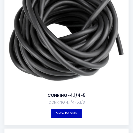
CONRING-4.1/4-5
CONRING 4.1/4-5.1/3
View Details