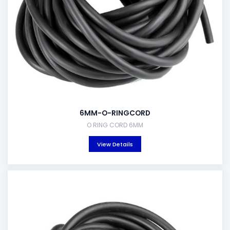
6MM-O-RINGCORD
O RING CORD 6MM
View Details