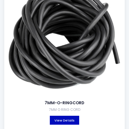
7MM-O-RINGCORD
7MM O RING CORD
View Details